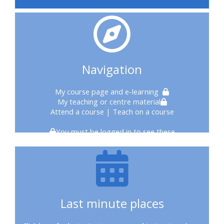
courses
2020
courses
Navigation
enrol
My course page
and e-learning
My teaching or centre material
on
Attend a course
| Teach on a course
CPRR
You must be logged in to see these
course
enrol
on
Last minute places
Trach
Trust