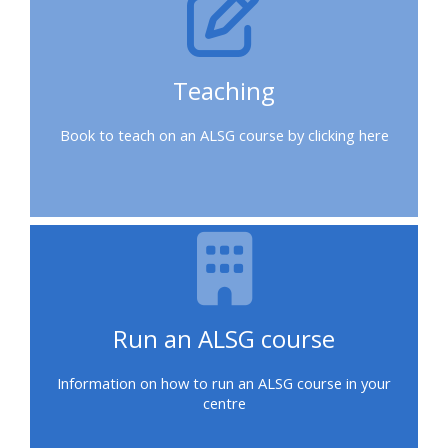
a
place
on
Teaching
a
course
Book to teach on an ALSG course by clicking here
Enrol
on
my
course
page:
Run an ALSG course
2018
courses
Information on how to run an ALSG course in your
centre
2019