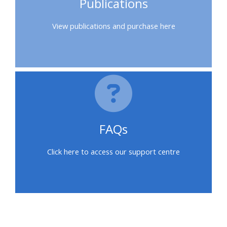
Publications
feedback
View publications and purchase here
Access
my
certificate
CPRR/CPIP
-
FAQs
access
courses,
Click here to access our support centre
certificates
and
submit
feedback
here
區塊
區塊
區塊