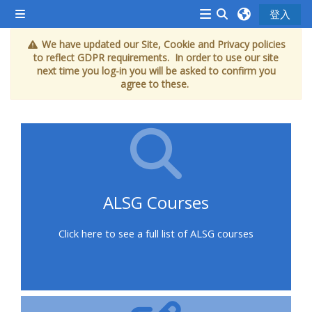
跳至主內容
登入
側板
<i
切換搜尋輸入框
We have updated our Site, Cookie and Privacy policies
aria-
to reflect GDPR requirements. In order to use our site
hidden="true"
next time you log-in you will be asked to confirm you
agree to these.
class="Attend
a
course
afaicon
fa-
fw">
ALSG Courses
</i>Attend
a
Click here to see a full list of ALSG courses
course
Book