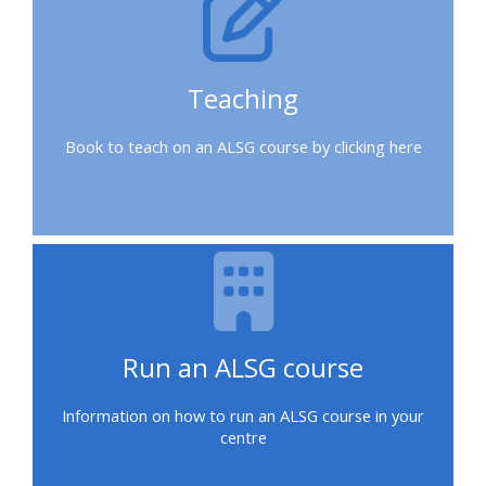
a
place
on
Teaching
a
course
Book to teach on an ALSG course by clicking here
Enrol
on
my
course
page:
Run an ALSG course
2018
courses
Information on how to run an ALSG course in your
centre
2019