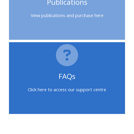
Publications
feedback
View publications and purchase here
Access
my
certificate
CPRR/CPIP
-
FAQs
access
courses,
Click here to access our support centre
certificates
and
submit
feedback
here
Blokke
Blokke
Blokke