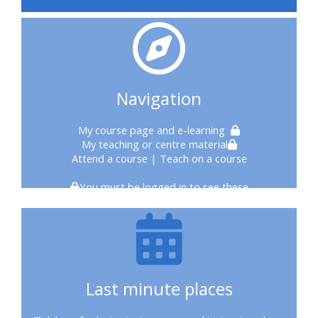
courses
2020
courses
Navigation
enrol
My course page
and e-learning
My teaching or centre material
on
Attend a course
| Teach on a course
CPRR
You must be logged in to see these
course
enrol
on
Last minute places
Trach
Trust