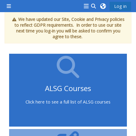
Gå til hovedindhold
Log in
Sidepanel
<i
Skift søgeindput
We have updated our Site, Cookie and Privacy policies
aria-
to reflect GDPR requirements. In order to use our site
hidden="true"
next time you log-in you will be asked to confirm you
agree to these.
class="Attend
a
course
afaicon
fa-
fw">
ALSG Courses
</i>Attend
a
Click here to see a full list of ALSG courses
course
Book