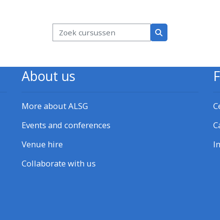
kken
Blokken
Zoek cursussen
Zoek cursussen
About us
More about ALSG
C
Events and conferences
C
Venue hire
I
Collaborate with us