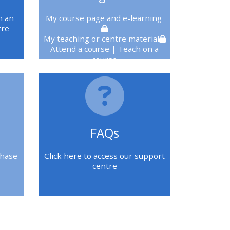
n an
My course page
and e-learning
tre
My teaching or centre material
Attend a course
| Teach on a
course
You must be logged in to see
these
FAQs
chase
Click here to access our support
centre
Blokken
Blokken