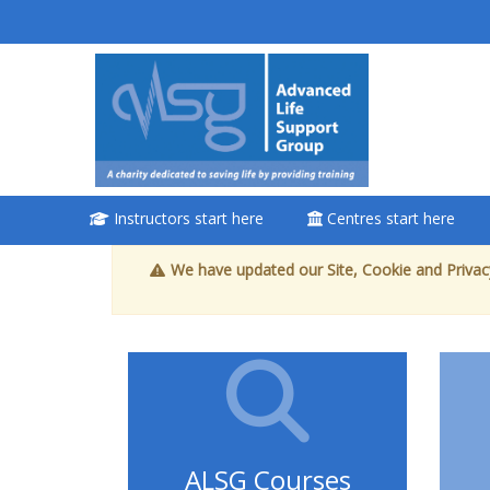
Ga naar hoofdinhoud
<i aria-
hidden="true"
class="Attend
a course
afaicon fa-fw">
</i>Attend a
Instructors start here
Centres start here
course
We have updated our Site, Cookie and Privacy
Book a place on a
course
Enrol on my course
page:
ALSG Courses