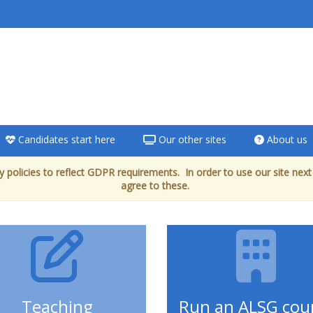
Candidates start here
Our other sites
About us
 policies to reflect GDPR requirements. In order to use our site next
agree to these.
Teaching
Run an ALSG cou