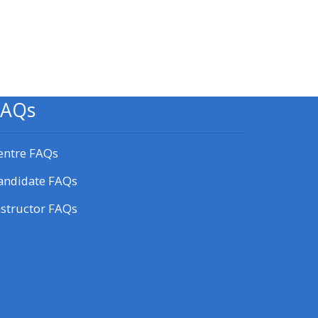
Blokken
FAQs
entre FAQs
andidate FAQs
nstructor FAQs