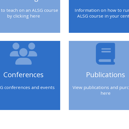
 to teach on an ALSG course
Information on how to ru
by clicking here
ALSG course in your cen
Conferences
Publications
G conferences and events
View publications and pur
here
kken
Blokken
Blokken