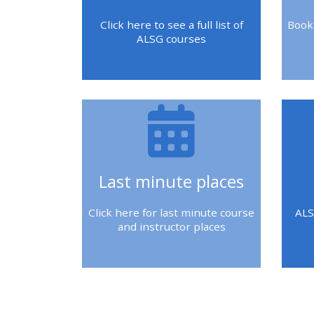
2018 courses
Click here to see a full list of
Book
ALSG courses
2019 courses
2020 courses
enrol on CPRR
course
Last minute places
enrol on Trach
Trust course
Click here for last minute course
ALS
and instructor places
Access my course
page
Blokken
Blo
Blokken