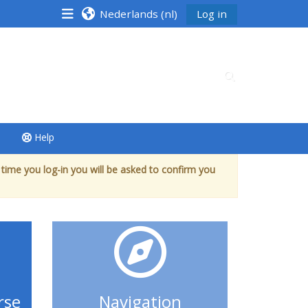
Nederlands ‎(nl)‎
Log in
Schakel zoek in
Help
 time you log-in you will be asked to confirm you
rse
Navigation