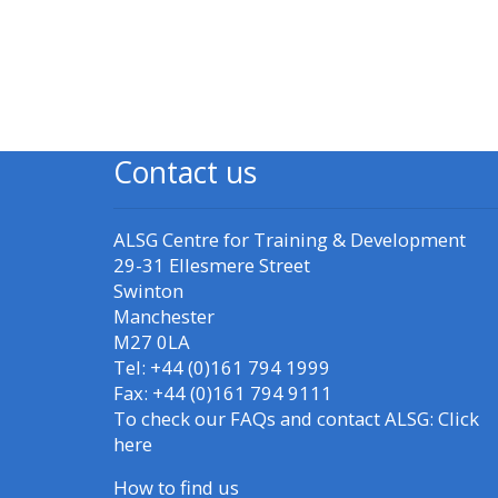
Blokken
Blo
Access my resit MCQ
Submit my course
feedback
Contact us
Access my certificate
ALSG Centre for Training & Development
CPRR/CPIP - access
29-31 Ellesmere Street
courses, certificates
Swinton
and submit
Manchester
feedback here
M27 0LA
Tel: +44 (0)161 794 1999
Fax: +44 (0)161 794 9111
GIC - access courses,
To check our FAQs and contact ALSG:
Click
certificates and
here
submit feedback
How to find us