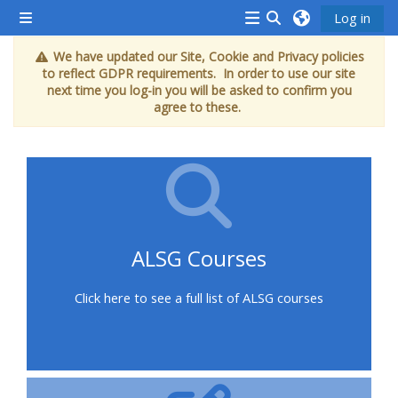
Skip to main content
Log in
Side panel
<i
Toggle search inp
We have updated our Site, Cookie and Privacy policies
aria-
to reflect GDPR requirements. In order to use our site
hidden="true"
next time you log-in you will be asked to confirm you
agree to these.
class="Attend
a
course
afaicon
fa-
fw">
ALSG Courses
</i>Attend
a
Click here to see a full list of ALSG courses
course
Book