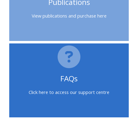
Publications
feedback
View publications and purchase here
Access
my
certificate
CPRR/CPIP
-
FAQs
access
courses,
Click here to access our support centre
certificates
and
submit
feedback
here
Blocks
Blocks
Blocks