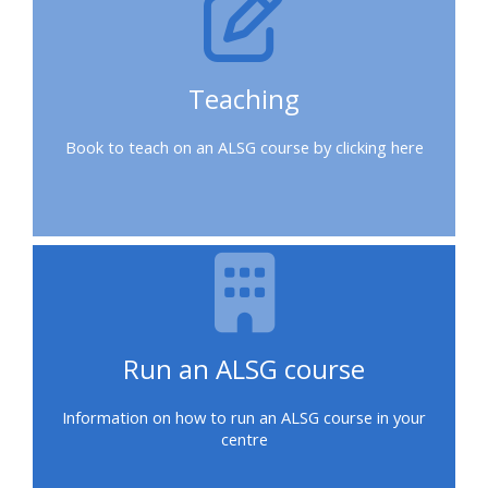
a
place
on
Teaching
a
course
Book to teach on an ALSG course by clicking here
Enrol
on
my
course
page:
Run an ALSG course
2018
courses
Information on how to run an ALSG course in your
centre
2019