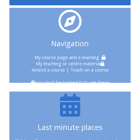
courses
2020
courses
Navigation
enrol
My course page
and e-learning
My teaching or centre material
on
Attend a course
| Teach on a course
CPRR
You must be logged in to see these
course
enrol
on
Last minute places
Trach
Trust