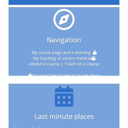
courses
2020
courses
Navigation
enrol
My course page
and e-learning
My teaching or centre material
on
Attend a course
| Teach on a course
CPRR
You must be logged in to see these
course
enrol
on
Last minute places
Trach
Trust