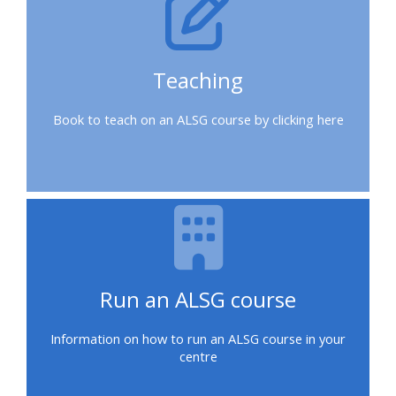
a
place
on
Teaching
a
course
Book to teach on an ALSG course by clicking here
Enrol
on
my
course
page:
Run an ALSG course
2018
courses
Information on how to run an ALSG course in your
centre
2019