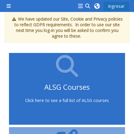
Saltar al contenido principal
Ingresar
Pánel lateral
<i
Activar o desactivar
We have updated our Site, Cookie and Privacy policies
aria-
to reflect GDPR requirements. In order to use our site
hidden="true"
next time you log-in you will be asked to confirm you
agree to these.
class="Attend
a
course
afaicon
fa-
fw">
ALSG Courses
</i>Attend
a
Click here to see a full list of ALSG courses
course
Book