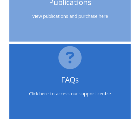
Publications
feedback
View publications and purchase here
Access
my
certificate
CPRR/CPIP
-
FAQs
access
courses,
Click here to access our support centre
certificates
and
submit
feedback
here
Bloques
Bloques
Bloques