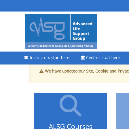
Lewati ke konten utama
<i aria-
hidden="true"
class="Attend
a course
afaicon fa-fw">
</i>Attend a
Instructors start here
Centres start here
course
We have updated our Site, Cookie and Privacy
Book a place on a
course
Enrol on my course
page:
ALSG Courses