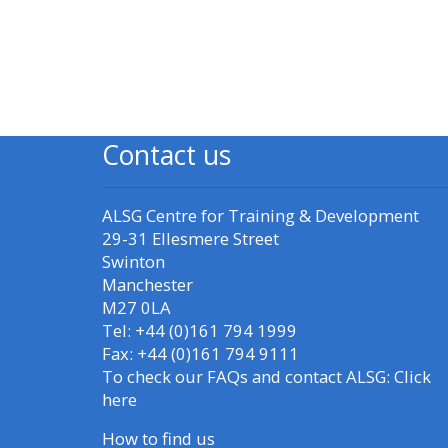
Blok
Blo
Access my resit MCQ
Submit my course
feedback
Contact us
Access my certificate
ALSG Centre for Training & Development
CPRR/CPIP - access
29-31 Ellesmere Street
courses, certificates
Swinton
and submit
Manchester
feedback here
M27 0LA
Tel: +44 (0)161 794 1999
Fax: +44 (0)161 794 9111
GIC - access courses,
To check our FAQs and contact ALSG:
Click
certificates and
here
submit feedback
How to find us