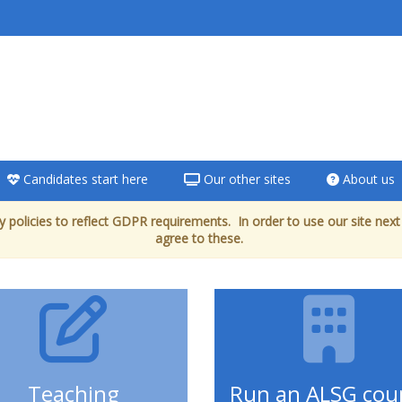
Candidates start here
Our other sites
About us
 policies to reflect GDPR requirements. In order to use our site next
agree to these.
Teaching
Run an ALSG cou