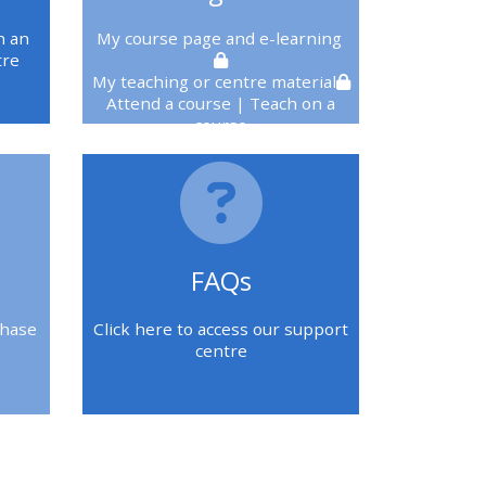
n an
My course page
and e-learning
tre
My teaching or centre material
Attend a course
| Teach on a
course
You must be logged in to see
these
FAQs
chase
Click here to access our support
centre
Blok
Blok