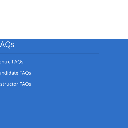
Blok
FAQs
entre FAQs
andidate FAQs
nstructor FAQs