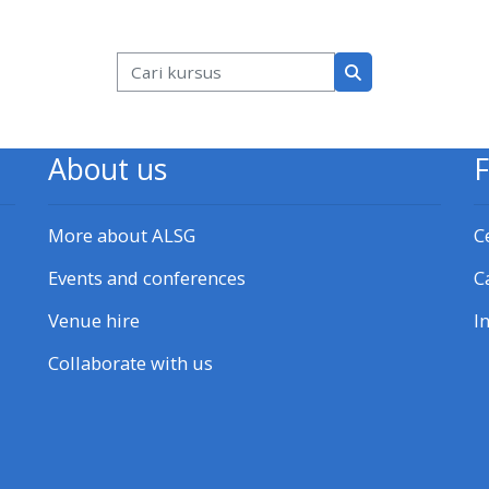
k
Blok
Cari kursus
Cari kursus
About us
More about ALSG
C
Events and conferences
C
Venue hire
I
Collaborate with us