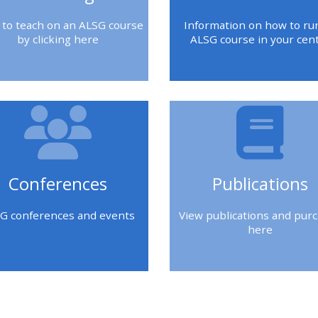
 to teach on an ALSG course
Information on how to ru
by clicking here
ALSG course in your cen
Conferences
Publications
G conferences and events
View publications and pur
here
k
Blok
Blok