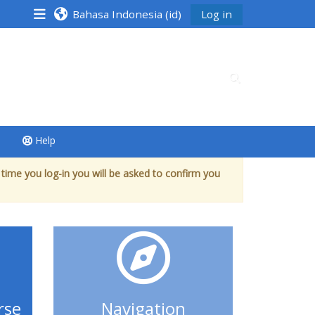
Bahasa Indonesia ‎(id)‎
Log in
Alihkan input p
Help
 time you log-in you will be asked to confirm you
rse
Navigation