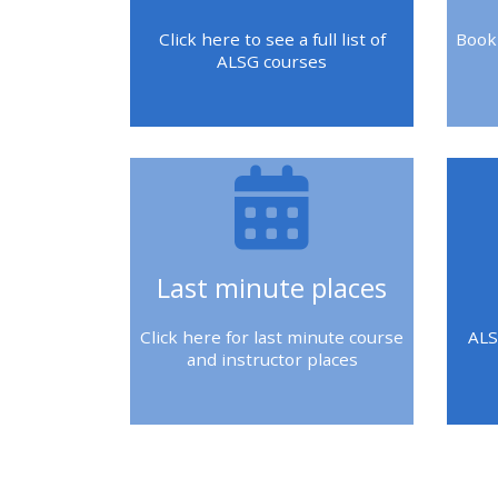
2018 courses
Click here to see a full list of
Book
ALSG courses
2019 courses
2020 courses
enrol on CPRR
course
Last minute places
enrol on Trach
Trust course
Click here for last minute course
ALS
and instructor places
Access my course
page
Blok
Blo
Blok