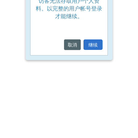
访客无法存取用户个人资
a
料。以完整的用户帐号登录
place
才能继续。
on
a
course
取消
继续
Enrol
on
my
course
page:
2018
courses
2019