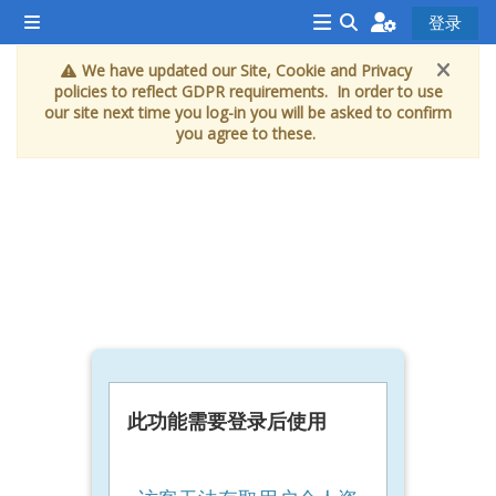
跳到主要内容
登录
停靠面板
<i
切换搜索输入
We have updated our Site, Cookie and Privacy
aria-
policies to reflect GDPR requirements. In order to use
hidden="true"
our site next time you log-in you will be asked to confirm
you agree to these.
class="Attend
a
course
afaicon
fa-
fw">
</i>Attend
a
course
此功能需要登录后使用
Book