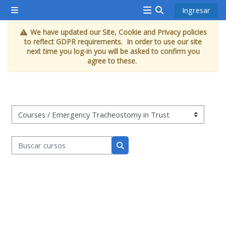
Saltar al contenido principal
Ingresar
Pánel lateral
<i
Activar o desacti
We have updated our Site, Cookie and Privacy policies
aria-
to reflect GDPR requirements. In order to use our site
hidden="true"
next time you log-in you will be asked to confirm you
agree to these.
class="Attend
a
course
afaicon
Categorías
fa-
fw">
Buscar cursos
</i>Attend
Buscar cursos
a
course
Book