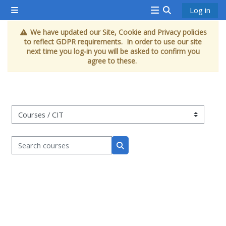
Skip to main content
Log in
Side panel
<i
Toggle search 
We have updated our Site, Cookie and Privacy policies
aria-
to reflect GDPR requirements. In order to use our site
hidden="true"
next time you log-in you will be asked to confirm you
agree to these.
class="Attend
a
course
afaicon
Course categories
fa-
fw">
Search courses
</i>Attend
Search courses
a
course
Book