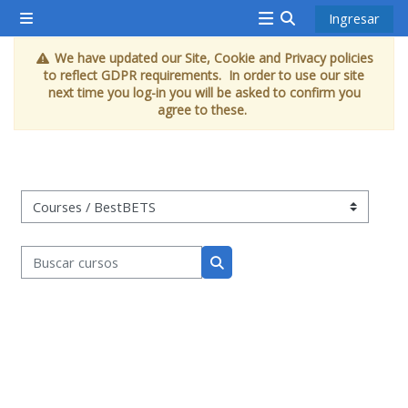
Saltar al contenido principal
Ingresar
Pánel lateral
<i
Activar o desacti
We have updated our Site, Cookie and Privacy policies
aria-
to reflect GDPR requirements. In order to use our site
hidden="true"
next time you log-in you will be asked to confirm you
agree to these.
class="Attend
a
course
afaicon
Categorías de espacios
fa-
fw">
Buscar cursos
</i>Attend
Buscar cursos
a
course
Book