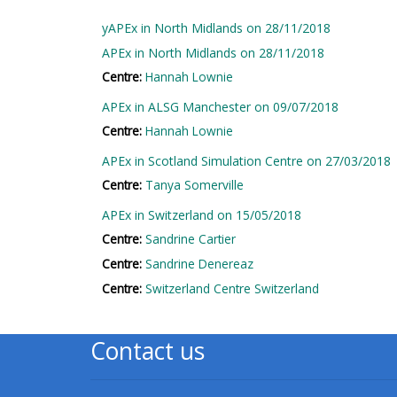
2018 courses
yAPEx in North Midlands on 28/11/2018
APEx in North Midlands on 28/11/2018
2019 courses
Centre:
Hannah Lownie
APEx in ALSG Manchester on 09/07/2018
2020 courses
Centre:
Hannah Lownie
enrol on CPRR
APEx in Scotland Simulation Centre on 27/03/2018
course
Centre:
Tanya Somerville
APEx in Switzerland on 15/05/2018
enrol on Trach
Centre:
Sandrine Cartier
Trust course
Centre:
Sandrine Denereaz
Centre:
Switzerland Centre Switzerland
Access my course
Contact us
page