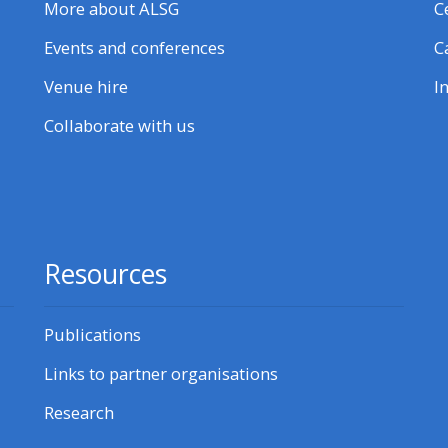
More about ALSG
C
Events and conferences
C
Venue hire
I
Collaborate with us
Resources
Publications
Links to partner organisations
Research