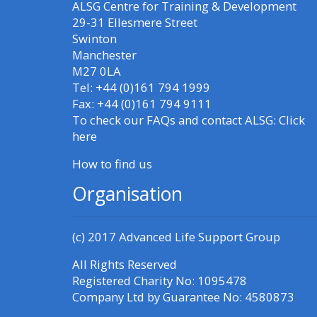
ALSG Centre for Training & Development
Access my resit MCQ
29-31 Ellesmere Street
Swinton
Submit my course
Manchester
M27 0LA
feedback
Tel: +44 (0)161 794 1999
Fax: +44 (0)161 794 9111
Access my certificate
To check our FAQs and contact ALSG:
Click
here
CPRR/CPIP - access
How to find us
courses, certificates
Organisation
and submit
feedback here
(c) 2017
Advanced Life Support Group
GIC - access courses,
All Rights Reserved
certificates and
Registered Charity No: 1095478
Company Ltd by Guarantee No: 4580873
submit feedback