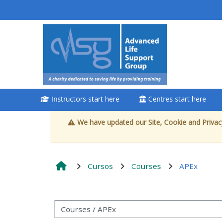
Ir para o conteúdo principal
<i aria-
hidden="true"
class="Attend
a course
afaicon fa-fw">
</i>Attend a
Instructors start here
Centres start here
course
We have updated our Site, Cookie and Privacy
Book a place on a
course
Cursos
Courses
APEx
Enrol on my course
page:
Categorias de Cursos