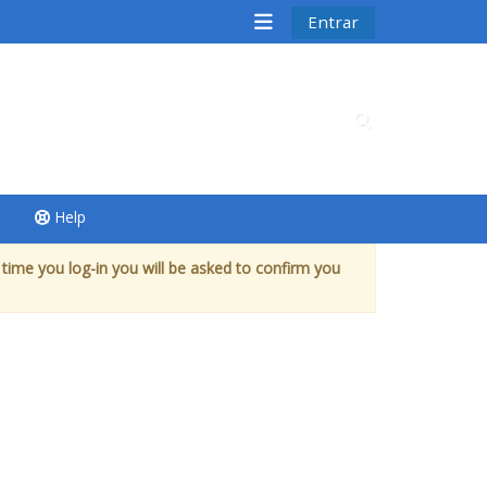
Entrar
Alternar entrad
Help
 time you log-in you will be asked to confirm you
 cursos