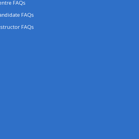
entre FAQs
andidate FAQs
nstructor FAQs