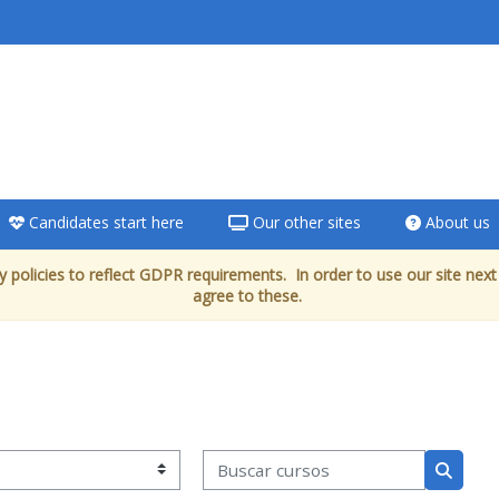
Candidates start here
Our other sites
About us
 policies to reflect GDPR requirements. In order to use our site next
agree to these.
Buscar cursos
Buscar